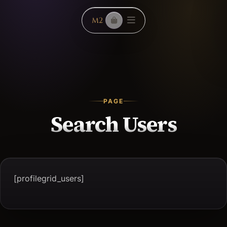
PAGE
Search Users
[profilegrid_users]